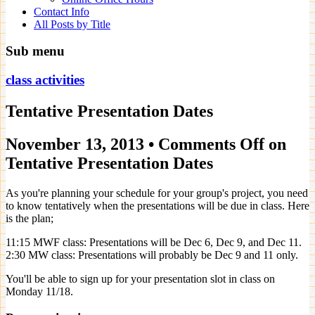
Contact Info
All Posts by Title
Sub menu
class activities
Tentative Presentation Dates
November 13, 2013
•
Comments Off
on
Tentative Presentation Dates
As you're planning your schedule for your group's project, you need
to know tentatively when the presentations will be due in class. Here
is the plan;
11:15 MWF class: Presentations will be Dec 6, Dec 9, and Dec 11.
2:30 MW class: Presentations will probably be Dec 9 and 11 only.
You'll be able to sign up for your presentation slot in class on
Monday 11/18.