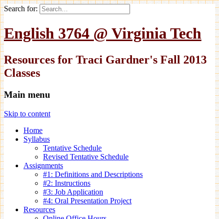
Search for:
English 3764 @ Virginia Tech
Resources for Traci Gardner's Fall 2013
Classes
Main menu
Skip to content
Home
Syllabus
Tentative Schedule
Revised Tentative Schedule
Assignments
#1: Definitions and Descriptions
#2: Instructions
#3: Job Application
#4: Oral Presentation Project
Resources
Online Office Hours