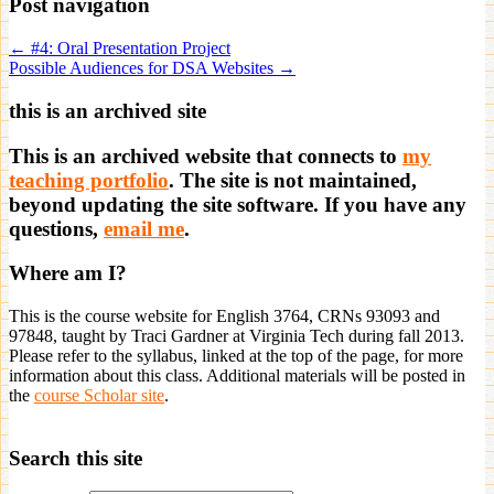
Post navigation
← #4: Oral Presentation Project
Possible Audiences for DSA Websites →
this is an archived site
This is an archived website that connects to
my
teaching portfolio
. The site is not maintained,
beyond updating the site software. If you have any
questions,
email me
.
Where am I?
This is the course website for English 3764, CRNs 93093 and
97848, taught by Traci Gardner at Virginia Tech during fall 2013.
Please refer to the syllabus, linked at the top of the page, for more
information about this class. Additional materials will be posted in
the
course Scholar site
.
Search this site