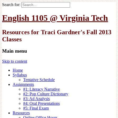
Search for:
English 1105 @ Virginia Tech
Resources for Traci Gardner's Fall 2013
Classes
Main menu
Skip to content
Home
Syllabus
Tentative Schedule
Assignments
#1: Literacy Narrative
#2: Pop Culture Dictionary
#3: Ad Analysis
#4: Oral Presentations
#5: Final Exam
Resources
Online Office Hours