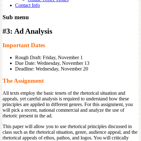
Contact Info
Sub menu
#3: Ad Analysis
Important Dates
Rough Draft: Friday, November 1
Due Date: Wednesday, November 13
Deadline: Wednesday, November 20
The Assignment
All texts employ the basic tenets of the rhetorical situation and
appeals, yet careful analysis is required to understand how these
principles are applied in different genres. For this assignment, you
will pick a recent, national commercial and analyze the use of
rhetoric present in the ad.
This paper will allow you to use rhetorical principles discussed in
class such as the rhetorical situation, genre, audience appeal, and the
rhetorical appeals of ethos, pathos, and logos. You will critically