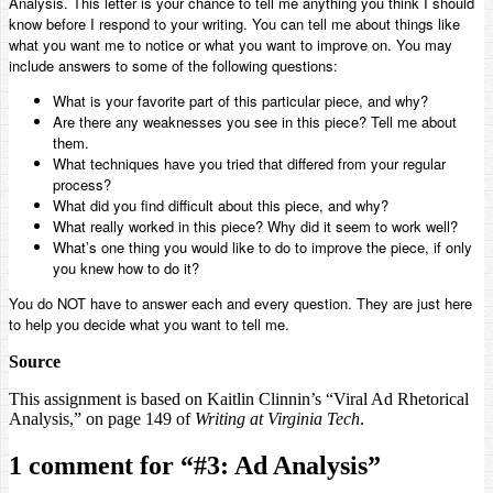
Analysis. This letter is your chance to tell me anything you think I should
know before I respond to your writing. You can tell me about things like
what you want me to notice or what you want to improve on. You may
include answers to some of the following questions:
What is your favorite part of this particular piece, and why?
Are there any weaknesses you see in this piece? Tell me about
them.
What techniques have you tried that differed from your regular
process?
What did you find difficult about this piece, and why?
What really worked in this piece? Why did it seem to work well?
What’s one thing you would like to do to improve the piece, if only
you knew how to do it?
You do NOT have to answer each and every question. They are just here
to help you decide what you want to tell me.
Source
This assignment is based on Kaitlin Clinnin’s “Viral Ad Rhetorical
Analysis,” on page 149 of
Writing at Virginia Tech
.
1 comment for “
#3: Ad Analysis
”