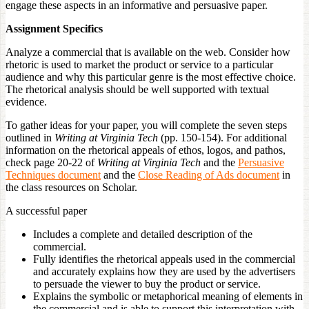
engage these aspects in an informative and persuasive paper.
Assignment Specifics
Analyze a commercial that is available on the web. Consider how
rhetoric is used to market the product or service to a particular
audience and why this particular genre is the most effective choice.
The rhetorical analysis should be well supported with textual
evidence.
To gather ideas for your paper, you will complete the seven steps
outlined in
Writing at Virginia Tech
(pp. 150-154). For additional
information on the rhetorical appeals of ethos, logos, and pathos,
check page 20-22 of
Writing at Virginia Tech
and the
Persuasive
Techniques document
and the
Close Reading of Ads document
in
the class resources on Scholar.
A successful paper
Includes a complete and detailed description of the
commercial.
Fully identifies the rhetorical appeals used in the commercial
and accurately explains how they are used by the advertisers
to persuade the viewer to buy the product or service.
Explains the symbolic or metaphorical meaning of elements in
the commercial and is able to support this interpretation with