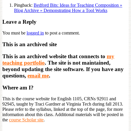
Pingback:
Bedford Bits: Ideas for Teaching Composition »
Blog Archive » Demonstrating How a Tool Works
Leave a Reply
You must be
logged in
to post a comment.
This is an archived site
This is an archived website that connects to
my
teaching portfolio
. The site is not maintained,
beyond updating the site software. If you have any
questions,
email me
.
Where am I?
This is the course website for English 1105, CRNs 92911 and
92945, taught by Traci Gardner at Virginia Tech during fall 2013.
Please refer to the syllabus, linked at the top of the page, for more
information about this class. Additional materials will be posted in
the
course Scholar site
.