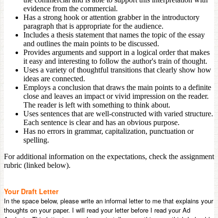
evidence from the commercial.
Has a strong hook or attention grabber in the introductory
paragraph that is appropriate for the audience.
Includes a thesis statement that names the topic of the essay
and outlines the main points to be discussed.
Provides arguments and support in a logical order that makes
it easy and interesting to follow the author's train of thought.
Uses a variety of thoughtful transitions that clearly show how
ideas are connected.
Employs a conclusion that draws the main points to a definite
close and leaves an impact or vivid impression on the reader.
The reader is left with something to think about.
Uses sentences that are well-constructed with varied structure.
Each sentence is clear and has an obvious purpose.
Has no errors in grammar, capitalization, punctuation or
spelling.
For additional information on the expectations, check the assignment
rubric (linked below).
Your Draft Letter
In the space below, please write an informal letter to me that explains your
thoughts on your paper. I will read your letter before I read your Ad